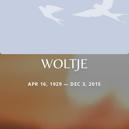
WOLTJE
APR 16, 1929 — DEC 3, 2015