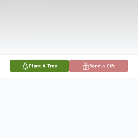
Plant A Tree
Send a Gift
Obituary