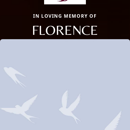
IN LOVING MEMORY OF
FLORENCE