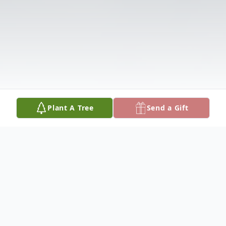
Plant A Tree
Send a Gift
Obituary