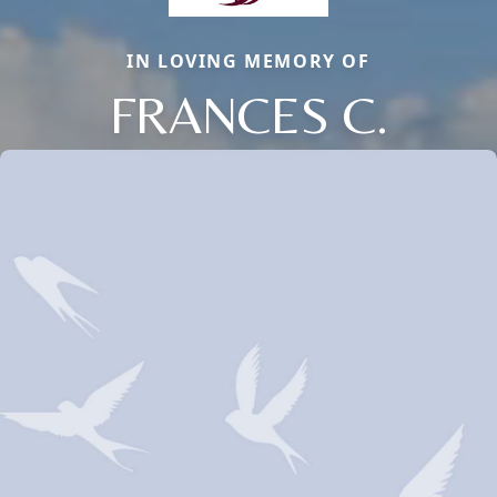
IN LOVING MEMORY OF
FRANCES C.