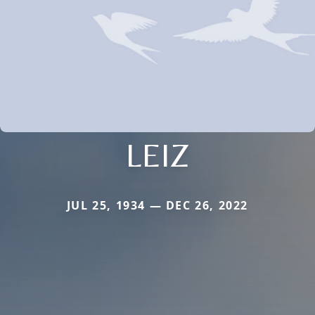
LEIZ
JUL 25, 1934 — DEC 26, 2022