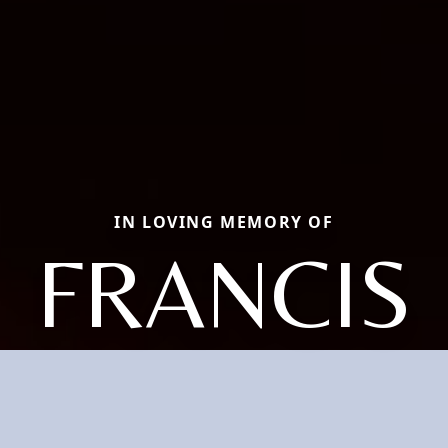
IN LOVING MEMORY OF
FRANCIS