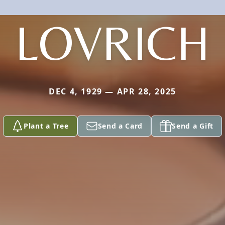
LOVRICH
DEC 4, 1929 — APR 28, 2025
Plant a Tree
Send a Card
Send a Gift