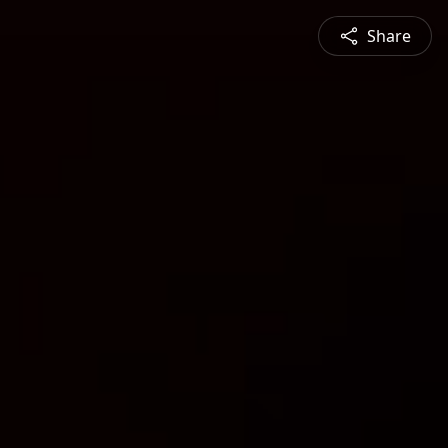
Share