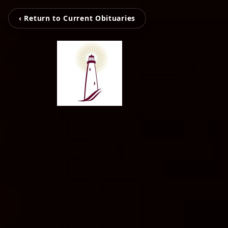
‹ Return to Current Obituaries