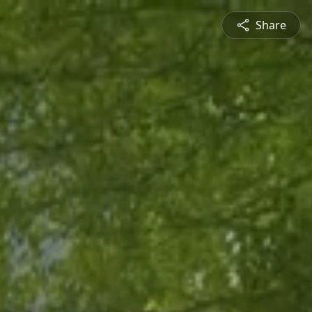
Share