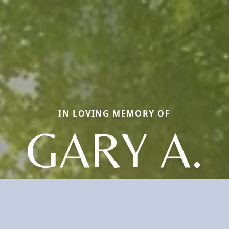
IN LOVING MEMORY OF
GARY A.