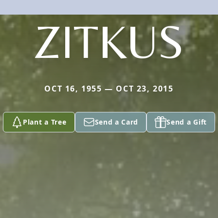
ZITKUS
OCT 16, 1955 — OCT 23, 2015
Plant a Tree
Send a Card
Send a Gift