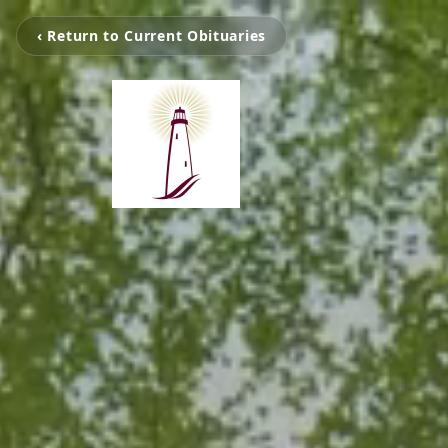
‹ Return to Current Obituaries