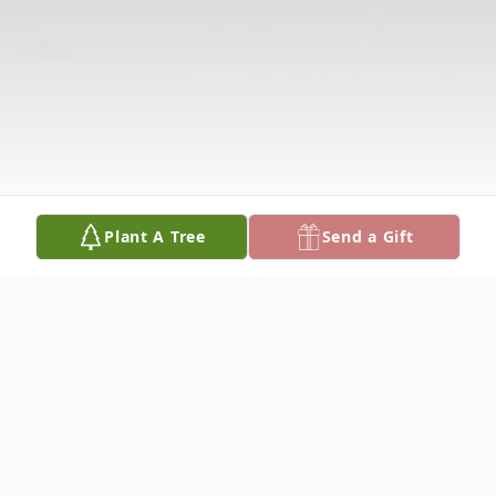
Plant A Tree
Send a Gift
Obituary