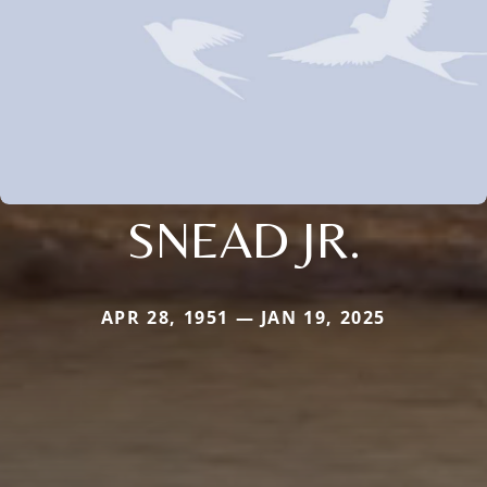
SNEAD JR.
APR 28, 1951 — JAN 19, 2025