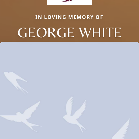
IN LOVING MEMORY OF
GEORGE WHITE