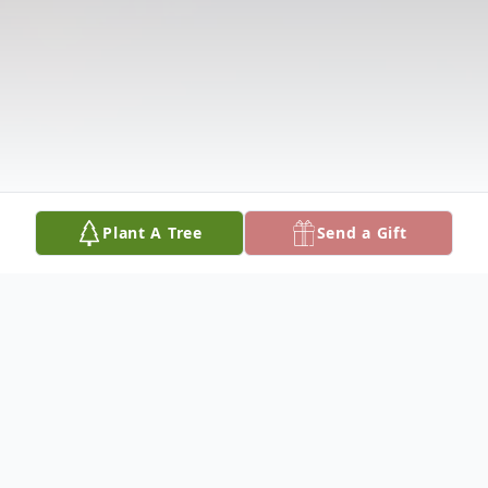
Plant A Tree
Send a Gift
Obituary