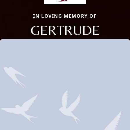
IN LOVING MEMORY OF
GERTRUDE