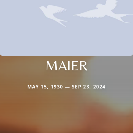
MAIER
MAY 15, 1930 — SEP 23, 2024