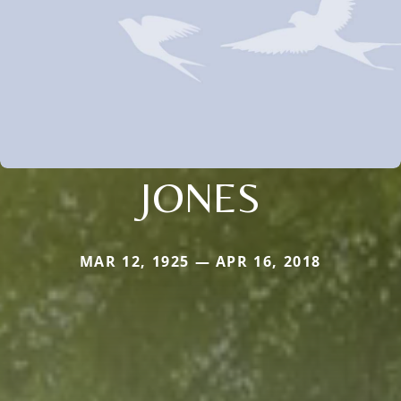
JONES
MAR 12, 1925 — APR 16, 2018