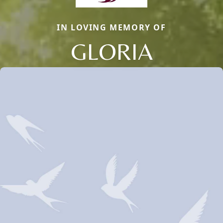
IN LOVING MEMORY OF
GLORIA