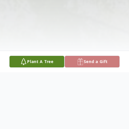
Plant A Tree
Send a Gift
Obituary