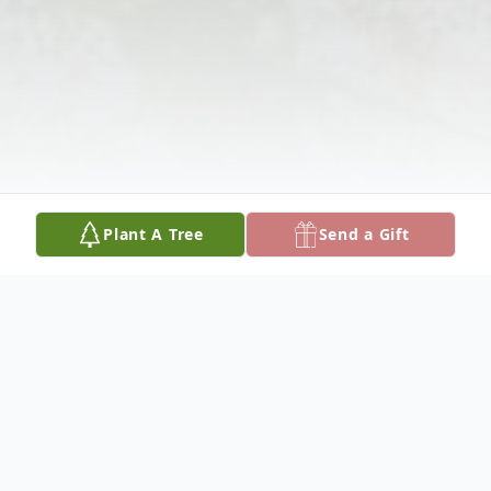
Plant A Tree
Send a Gift
Obituary