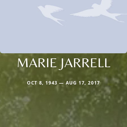
MARIE JARRELL
OCT 8, 1943 — AUG 17, 2017