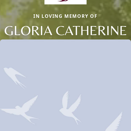
IN LOVING MEMORY OF
GLORIA CATHERINE