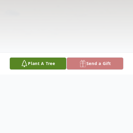
Plant A Tree
Send a Gift
Obituary