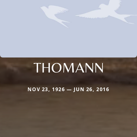
THOMANN
NOV 23, 1926 — JUN 26, 2016