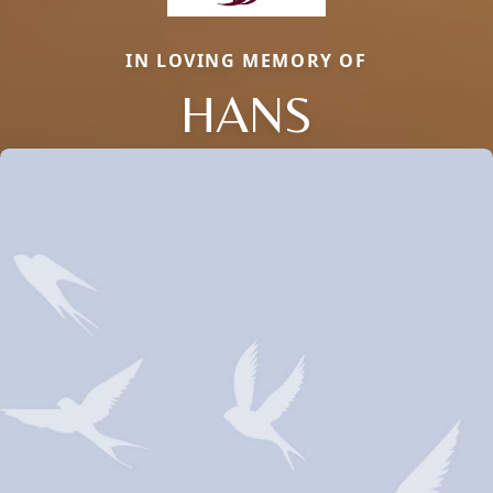
IN LOVING MEMORY OF
HANS