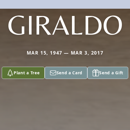
GIRALDO
MAR 15, 1947 — MAR 3, 2017
Plant a Tree
Send a Card
Send a Gift