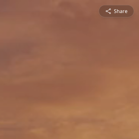
Share