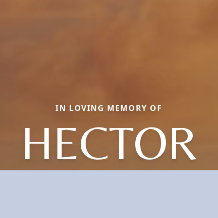
IN LOVING MEMORY OF
HECTOR