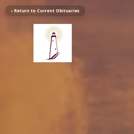
‹ Return to Current Obituaries