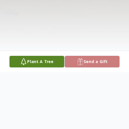
Plant A Tree
Send a Gift
Obituary