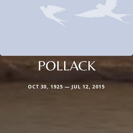
POLLACK
OCT 30, 1925 — JUL 12, 2015