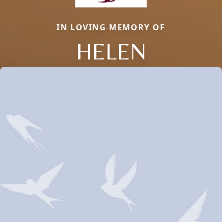
IN LOVING MEMORY OF
HELEN