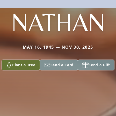
NATHAN
MAY 16, 1945 — NOV 30, 2025
Plant a Tree
Send a Card
Send a Gift