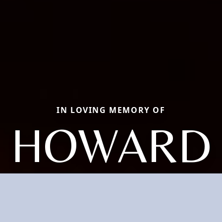
IN LOVING MEMORY OF
HOWARD