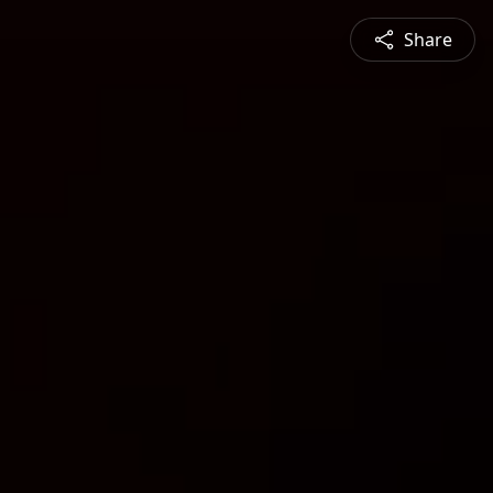
Share