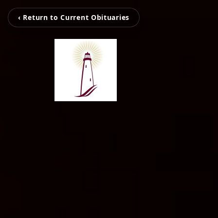
‹ Return to Current Obituaries