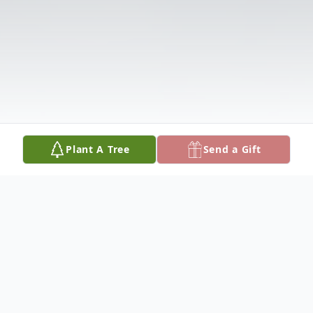
Plant A Tree
Send a Gift
Obituary