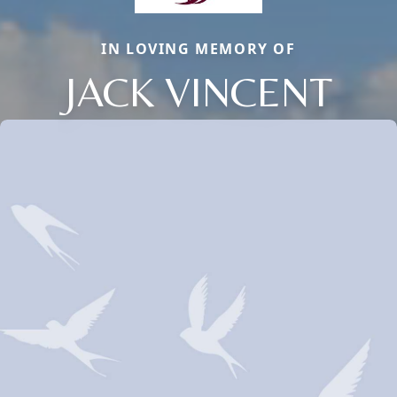
IN LOVING MEMORY OF
JACK VINCENT