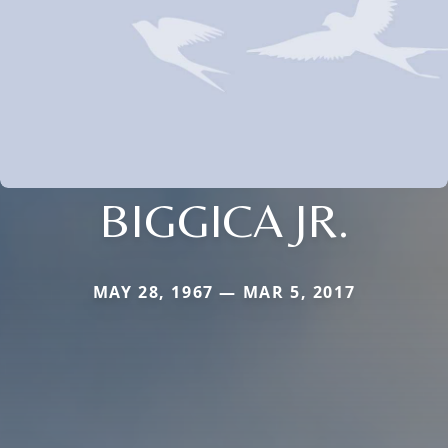
BIGGICA JR.
MAY 28, 1967 — MAR 5, 2017