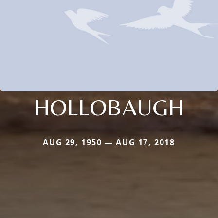
HOLLOBAUGH
AUG 29, 1950 — AUG 17, 2018