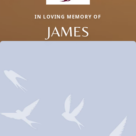
IN LOVING MEMORY OF
JAMES