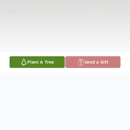
Plant A Tree
Send a Gift
Obituary