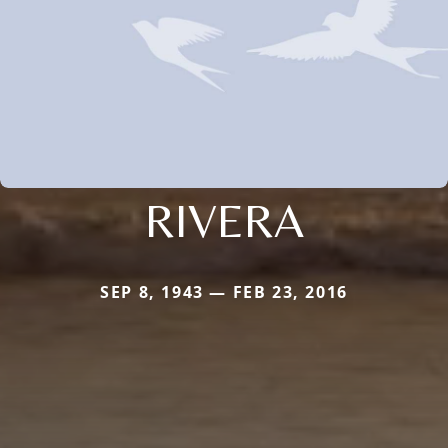
RIVERA
SEP 8, 1943 — FEB 23, 2016