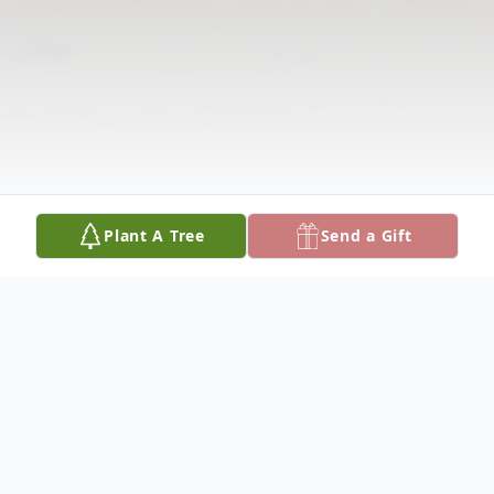
Plant A Tree
Send a Gift
Obituary