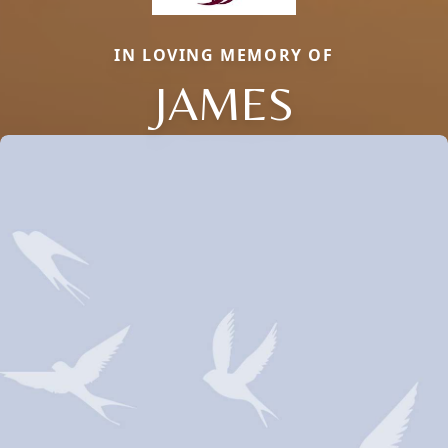
IN LOVING MEMORY OF
JAMES