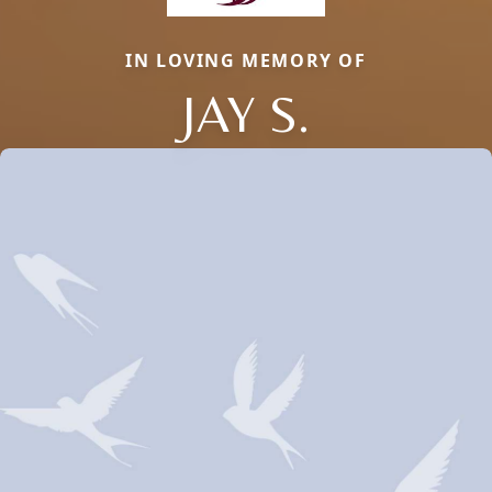
IN LOVING MEMORY OF
JAY S.