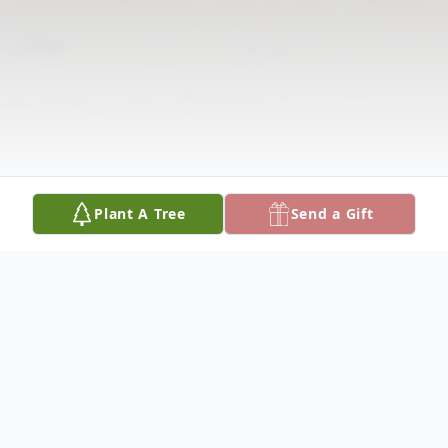
Plant A Tree
Send a Gift
Obituary