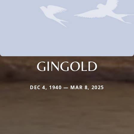
GINGOLD
DEC 4, 1940 — MAR 8, 2025