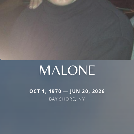
MALONE
OCT 1, 1970 — JUN 20, 2026
BAY SHORE, NY