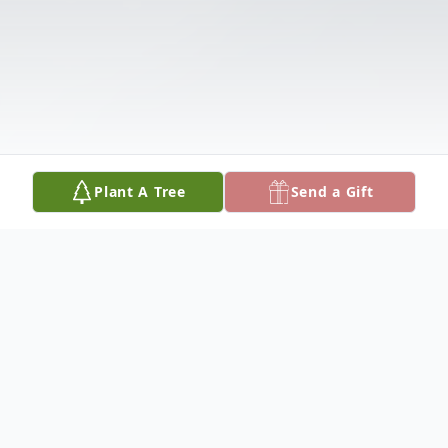
Plant A Tree
Send a Gift
Obituary