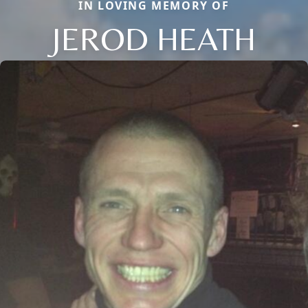
IN LOVING MEMORY OF
JEROD HEATH