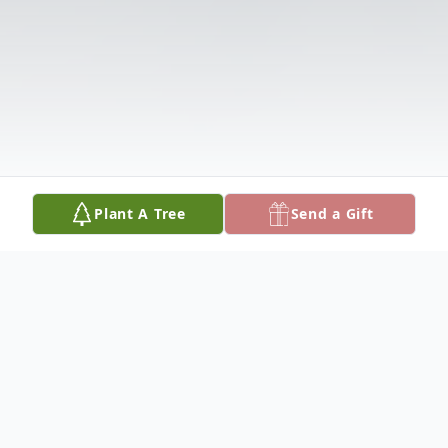
Plant A Tree
Send a Gift
Obituary