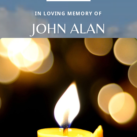
IN LOVING MEMORY OF
JOHN ALAN