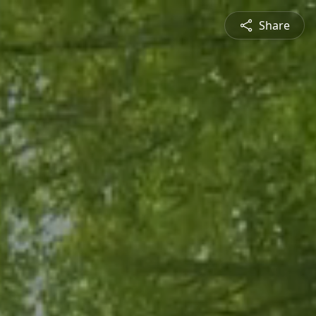
Share