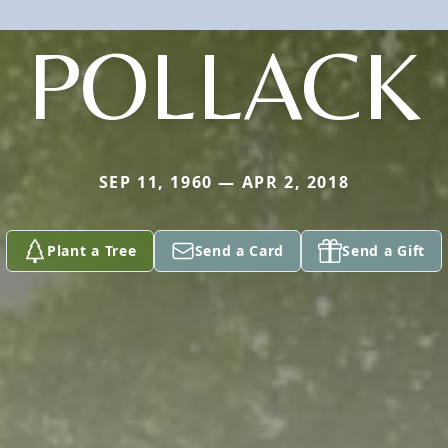
POLLACK
SEP 11, 1960 — APR 2, 2018
Plant a Tree
Send a Card
Send a Gift