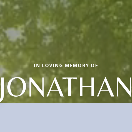
IN LOVING MEMORY OF
JONATHA