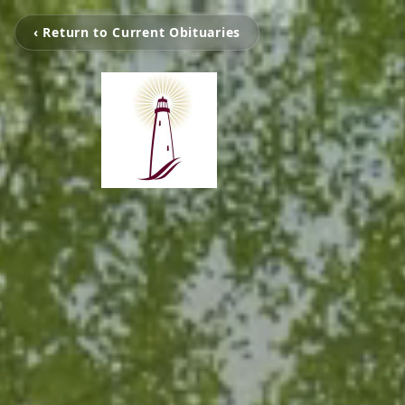
‹ Return to Current Obituaries