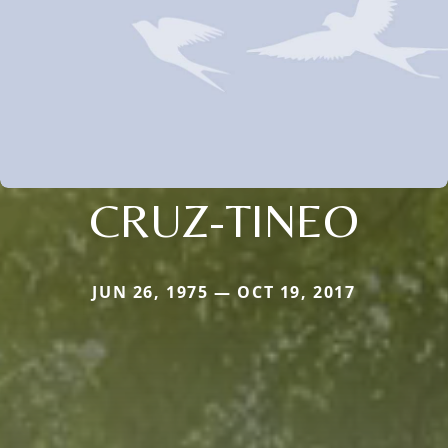
CRUZ-TINEO
JUN 26, 1975 — OCT 19, 2017