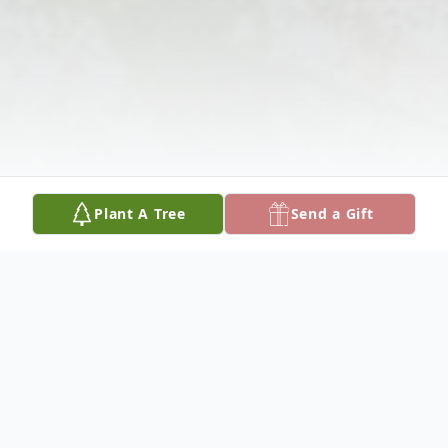
Plant A Tree
Send a Gift
Obituary