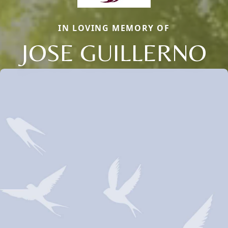
IN LOVING MEMORY OF
JOSE GUILLERNO