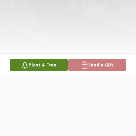
Plant A Tree
Send a Gift
Obituary