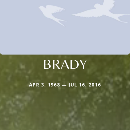
BRADY
APR 3, 1968 — JUL 16, 2016