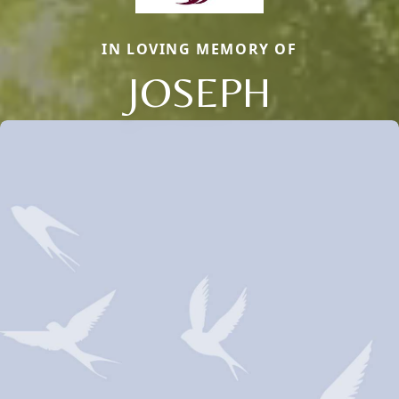
IN LOVING MEMORY OF
JOSEPH