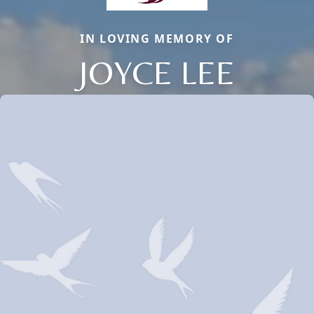
IN LOVING MEMORY OF
JOYCE LEE