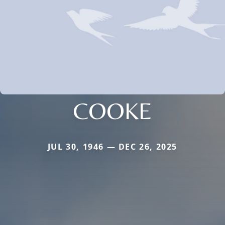
COOKE
JUL 30, 1946 — DEC 26, 2025