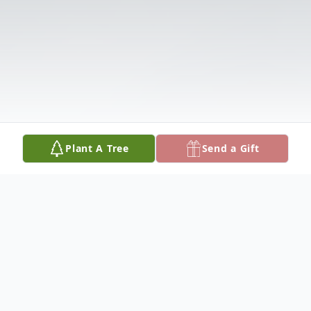
Plant A Tree
Send a Gift
Obituary