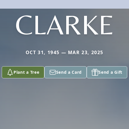
CLARKE
OCT 31, 1945 — MAR 23, 2025
Plant a Tree
Send a Card
Send a Gift