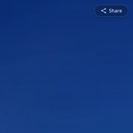
Share