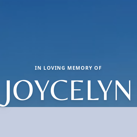
IN LOVING MEMORY OF
JOYCELYN