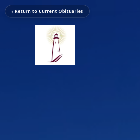
‹ Return to Current Obituaries