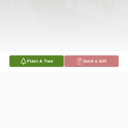
Plant A Tree
Send a Gift
Obituary