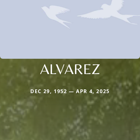
ALVAREZ
DEC 29, 1952 — APR 4, 2025