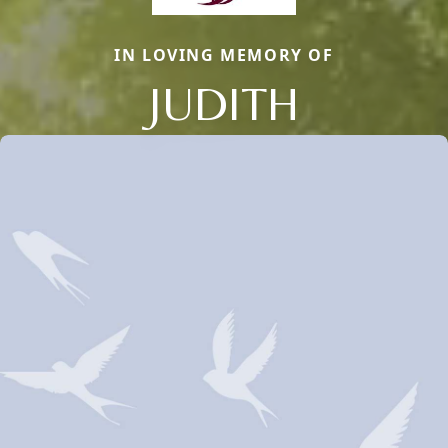
IN LOVING MEMORY OF
JUDITH