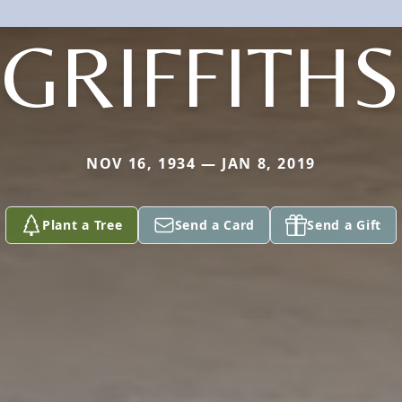
GRIFFITHS
NOV 16, 1934 — JAN 8, 2019
Plant a Tree
Send a Card
Send a Gift