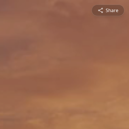
Share