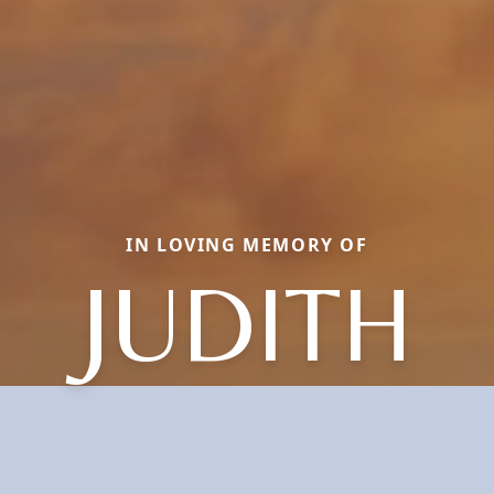
IN LOVING MEMORY OF
JUDITH