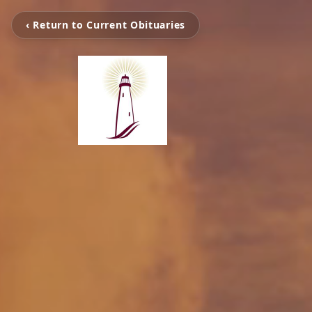
‹ Return to Current Obituaries