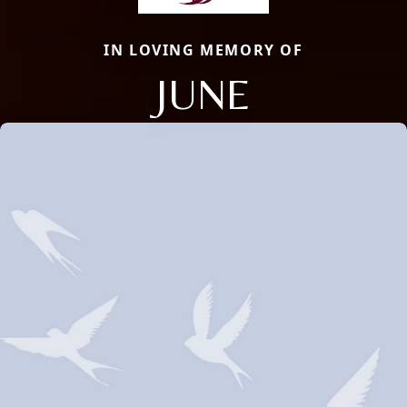
IN LOVING MEMORY OF
JUNE