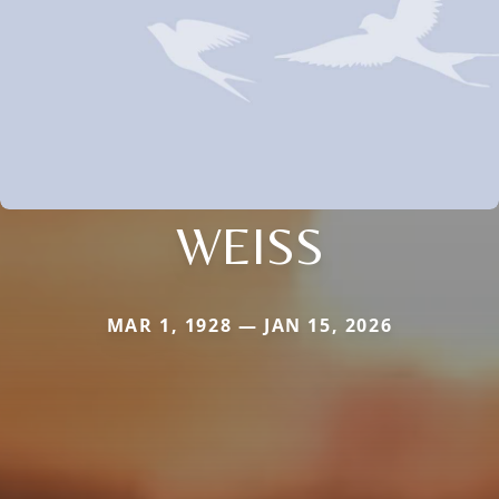
WEISS
MAR 1, 1928 — JAN 15, 2026