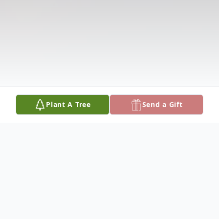
Plant A Tree
Send a Gift
Obituary