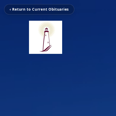
‹ Return to Current Obituaries