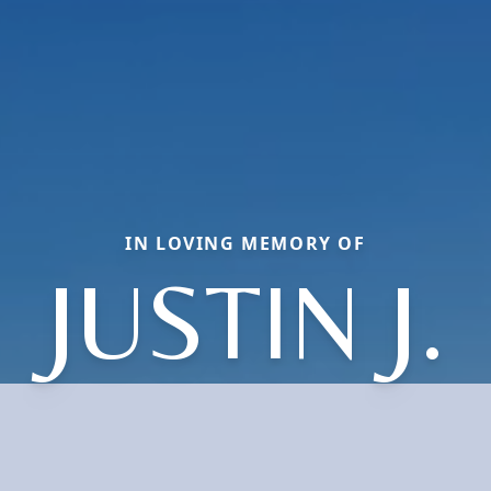
IN LOVING MEMORY OF
JUSTIN J.