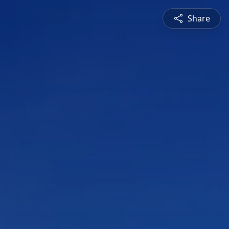
Share