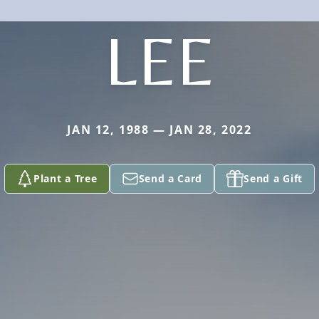
LEE
JAN 12, 1988 — JAN 28, 2022
Plant a Tree
Send a Card
Send a Gift