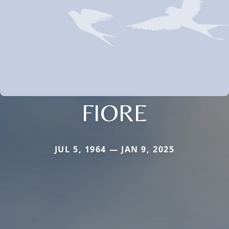
FIORE
JUL 5, 1964 — JAN 9, 2025