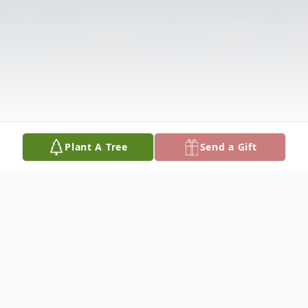
Plant A Tree
Send a Gift
Obituary