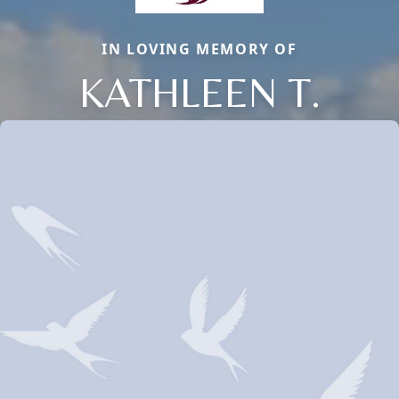
IN LOVING MEMORY OF
KATHLEEN T.