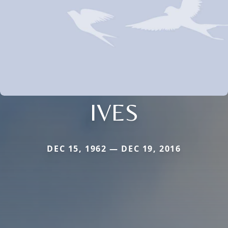
IVES
DEC 15, 1962 — DEC 19, 2016