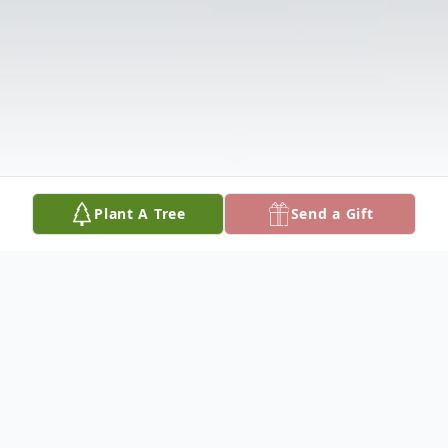
Plant A Tree
Send a Gift
Obituary