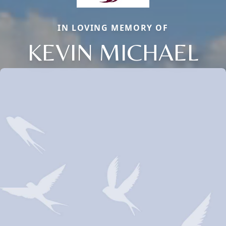
IN LOVING MEMORY OF
KEVIN MICHAEL