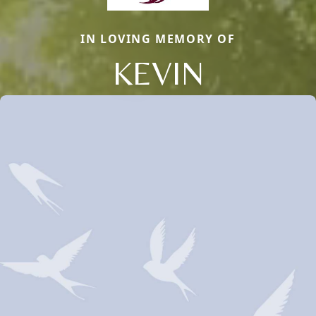
IN LOVING MEMORY OF
KEVIN