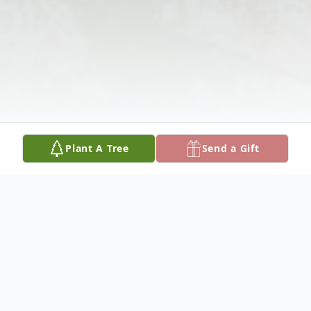
Plant A Tree
Send a Gift
Obituary