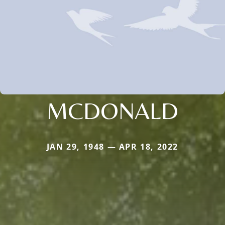
MCDONALD
JAN 29, 1948 — APR 18, 2022