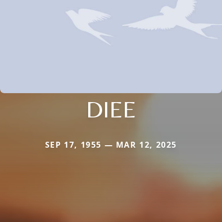
DIEE
SEP 17, 1955 — MAR 12, 2025