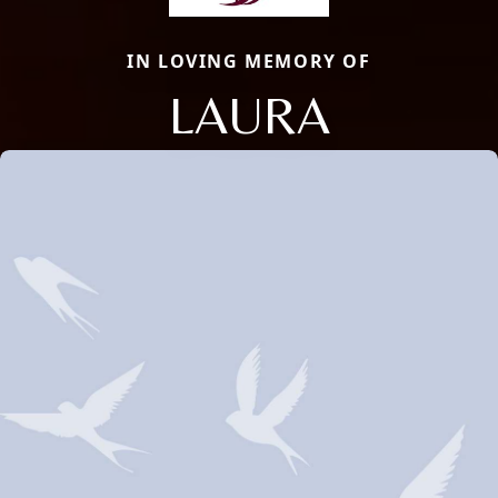
IN LOVING MEMORY OF
LAURA