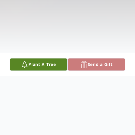
Plant A Tree
Send a Gift
Obituary