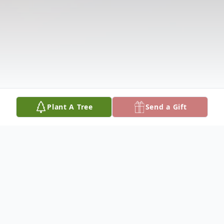
Plant A Tree
Send a Gift
Obituary