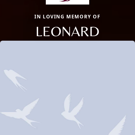
IN LOVING MEMORY OF
LEONARD