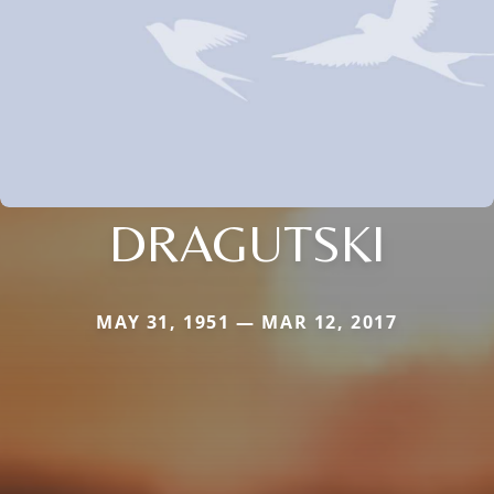
DRAGUTSKI
MAY 31, 1951 — MAR 12, 2017