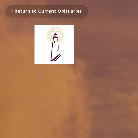
‹ Return to Current Obituaries