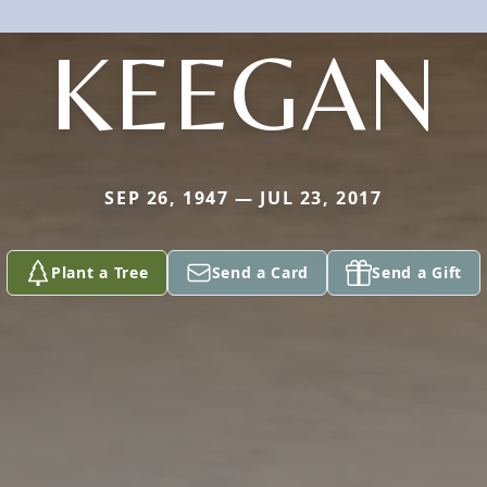
KEEGAN
SEP 26, 1947 — JUL 23, 2017
Plant a Tree
Send a Card
Send a Gift