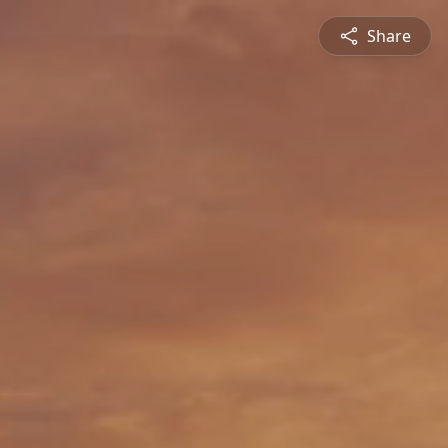
Share