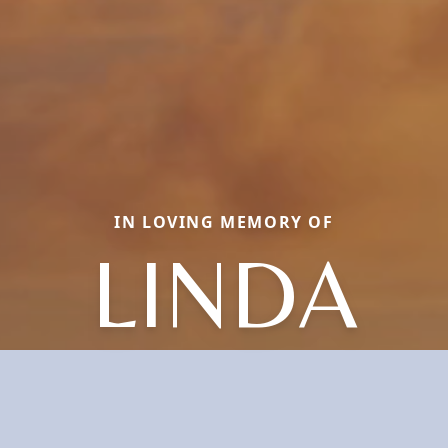
IN LOVING MEMORY OF
LINDA