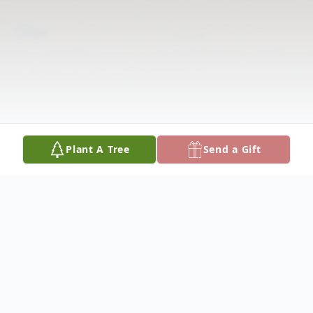
Plant A Tree
Send a Gift
Obituary