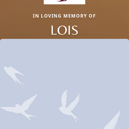
IN LOVING MEMORY OF
LOIS