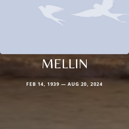
MELLIN
FEB 14, 1939 — AUG 20, 2024