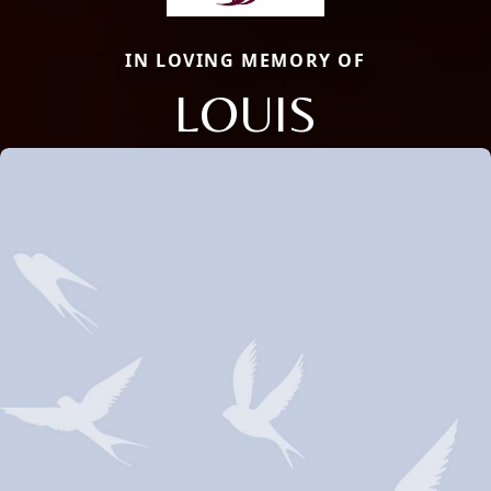
IN LOVING MEMORY OF
LOUIS