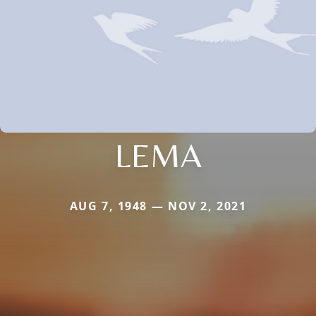
LEMA
AUG 7, 1948 — NOV 2, 2021