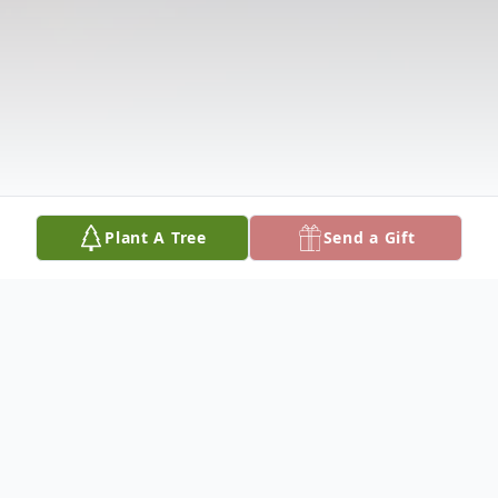
Plant A Tree
Send a Gift
Obituary