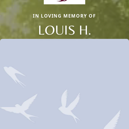
IN LOVING MEMORY OF
LOUIS H.