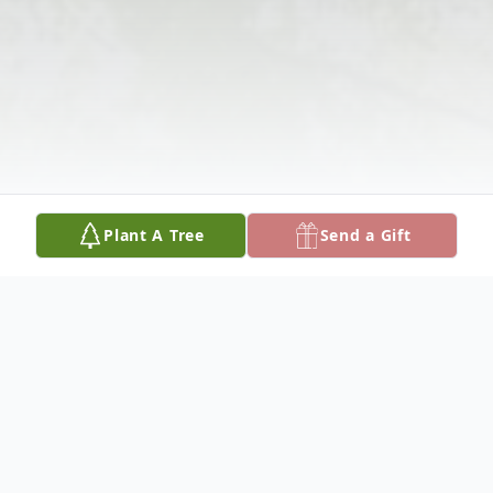
Plant A Tree
Send a Gift
Obituary