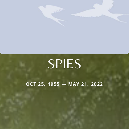
SPIES
OCT 25, 1955 — MAY 21, 2022