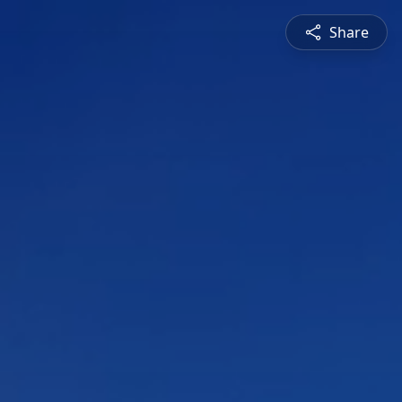
Share