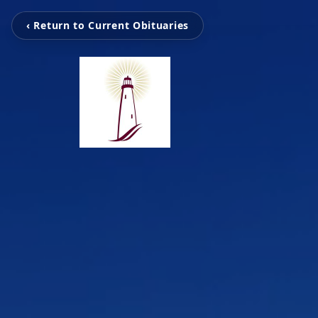
‹ Return to Current Obituaries