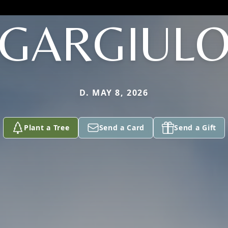
GARGIUL
D. MAY 8, 2026
Plant a Tree
Send a Card
Send a Gift