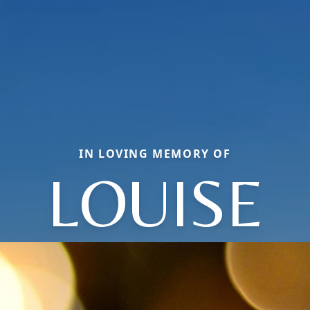
IN LOVING MEMORY OF
LOUISE