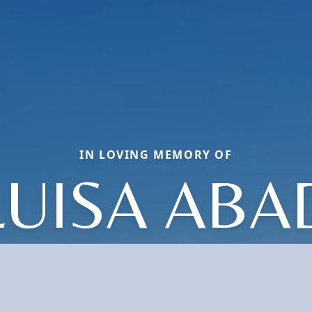
IN LOVING MEMORY OF
LUISA ABA