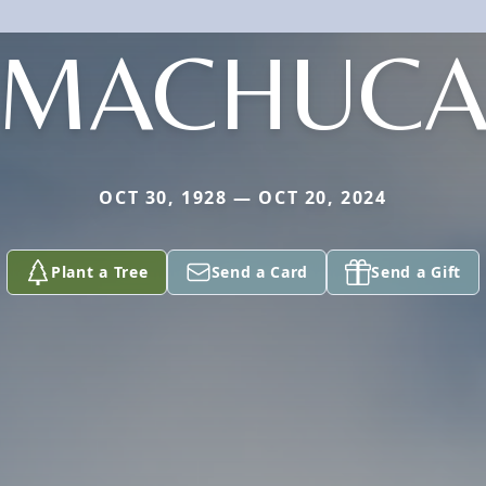
MACHUC
OCT 30, 1928 — OCT 20, 2024
Plant a Tree
Send a Card
Send a Gift