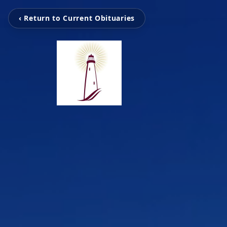
‹ Return to Current Obituaries