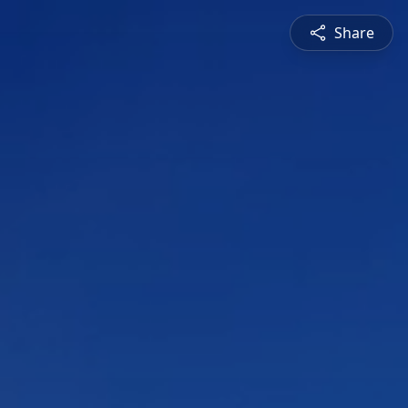
Share