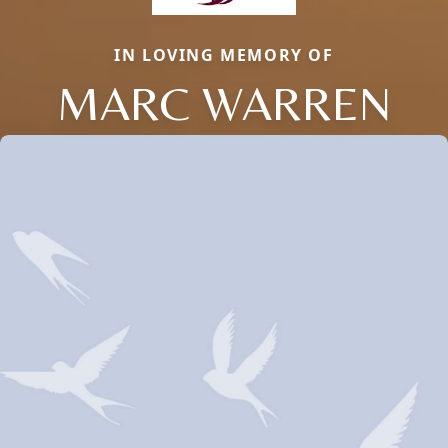
IN LOVING MEMORY OF
MARC WARREN