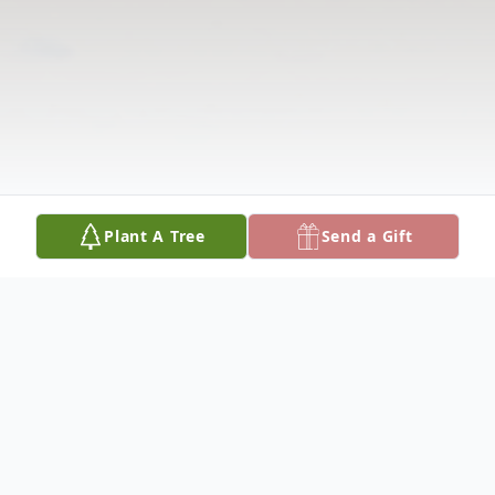
Plant A Tree
Send a Gift
Obituary