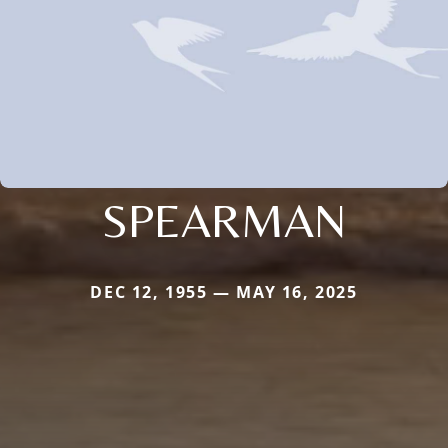
SPEARMAN
DEC 12, 1955 — MAY 16, 2025