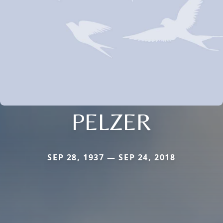
PELZER
SEP 28, 1937 — SEP 24, 2018