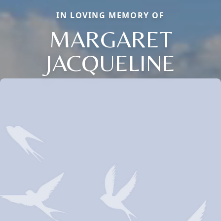
IN LOVING MEMORY OF
MARGARET
JACQUELINE