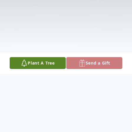
Plant A Tree
Send a Gift
Obituary