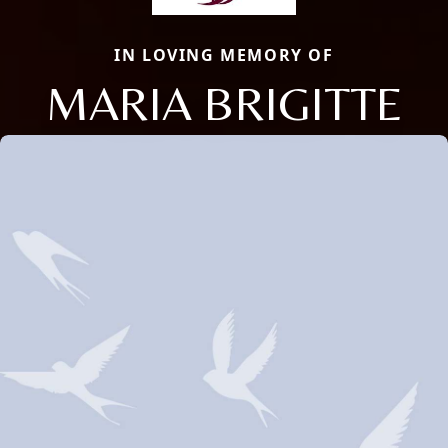
IN LOVING MEMORY OF
MARIA BRIGITTE