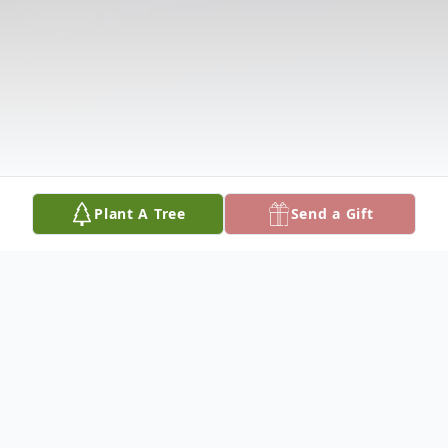
Plant A Tree
Send a Gift
Obituary