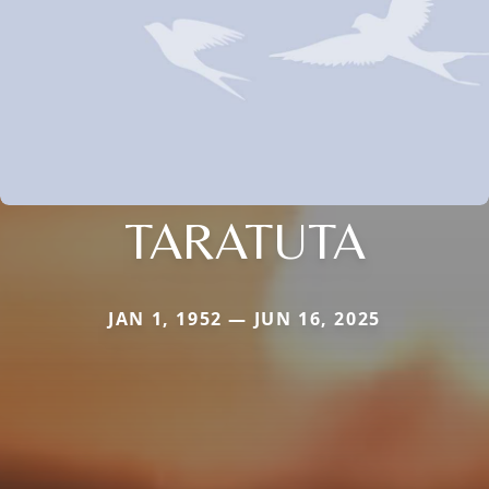
TARATUTA
JAN 1, 1952 — JUN 16, 2025