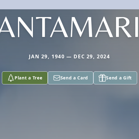
ANTAMAR
JAN 29, 1940 — DEC 29, 2024
Plant a Tree
Send a Card
Send a Gift