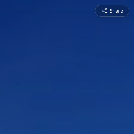
Share