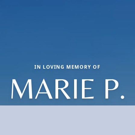
IN LOVING MEMORY OF
MARIE P.