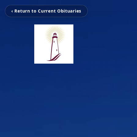
‹ Return to Current Obituaries