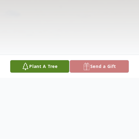
Plant A Tree
Send a Gift
Obituary