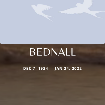
BEDNALL
DEC 7, 1934 — JAN 24, 2022