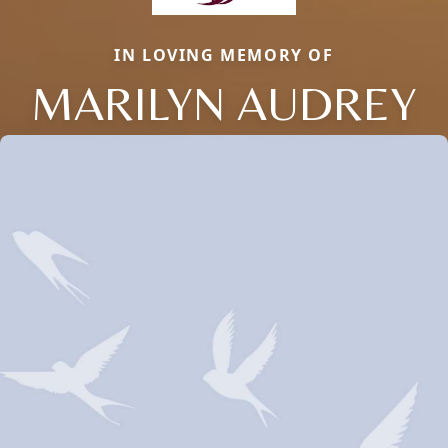
IN LOVING MEMORY OF
MARILYN AUDREY