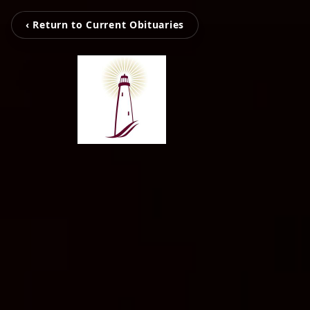
‹ Return to Current Obituaries