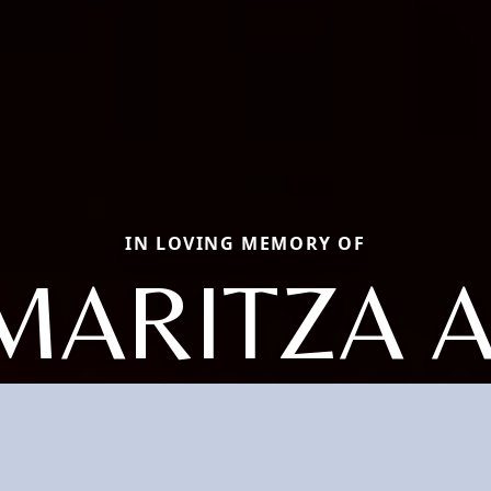
IN LOVING MEMORY OF
MARITZA A