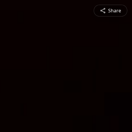
Share