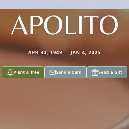
APOLITO
APR 30, 1949 — JAN 4, 2025
Plant a Tree
Send a Card
Send a Gift