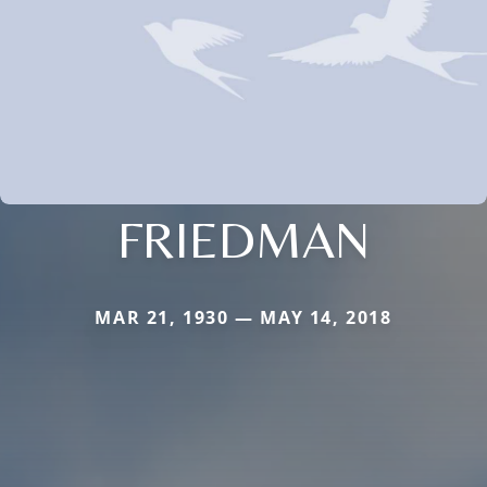
FRIEDMAN
MAR 21, 1930 — MAY 14, 2018