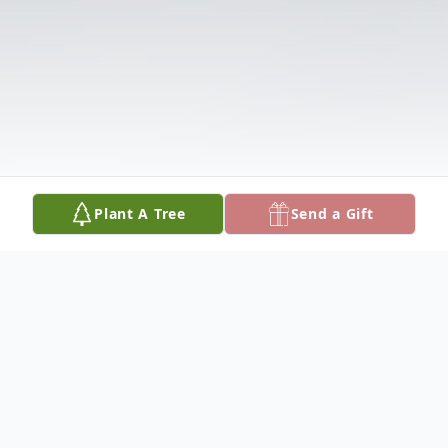
Plant A Tree
Send a Gift
Obituary