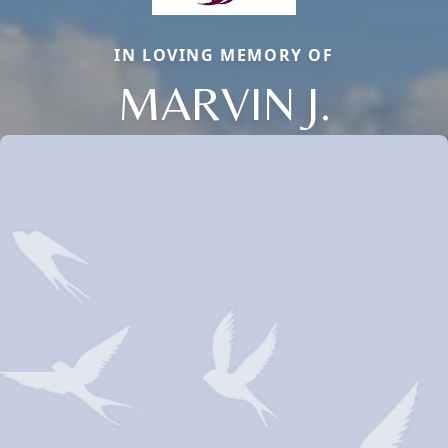
IN LOVING MEMORY OF
MARVIN J.