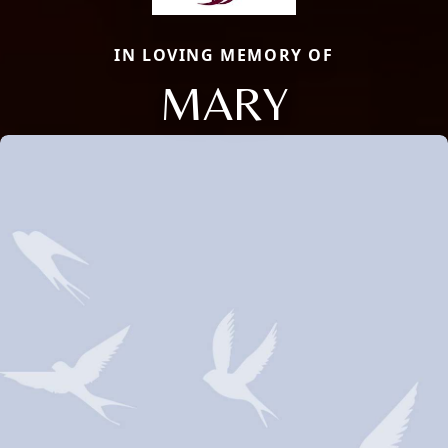
IN LOVING MEMORY OF
MARY