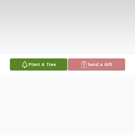
Plant A Tree
Send a Gift
Obituary