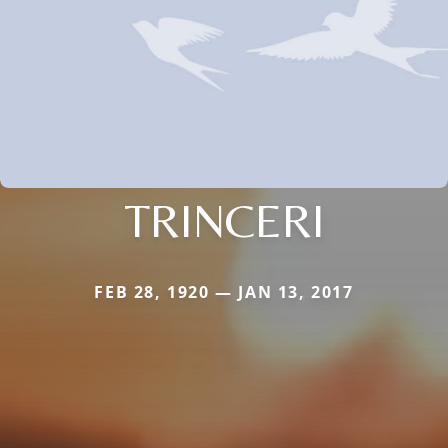
TRINCERI
FEB 28, 1920 — JAN 13, 2017