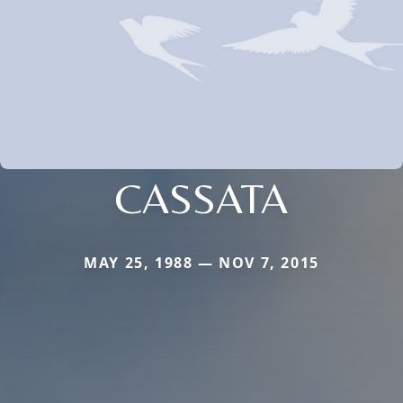
CASSATA
MAY 25, 1988 — NOV 7, 2015