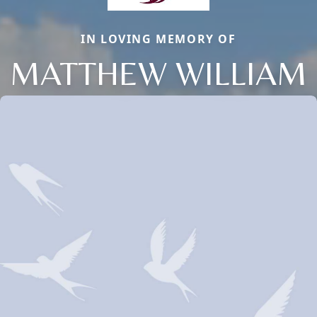
IN LOVING MEMORY OF
MATTHEW WILLIAM