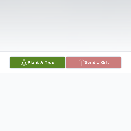
Plant A Tree
Send a Gift
Obituary