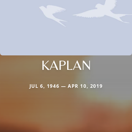
KAPLAN
JUL 6, 1946 — APR 10, 2019