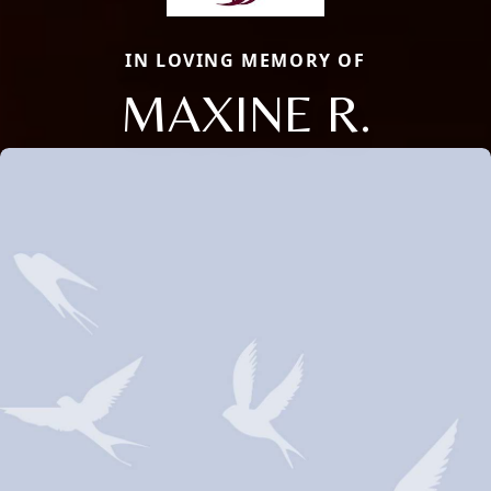
IN LOVING MEMORY OF
MAXINE R.