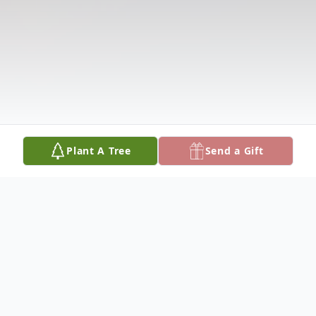
Plant A Tree
Send a Gift
Obituary