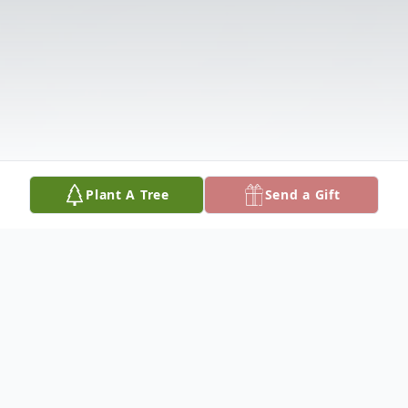
Plant A Tree
Send a Gift
Obituary