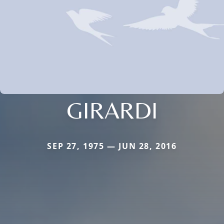
GIRARDI
SEP 27, 1975 — JUN 28, 2016