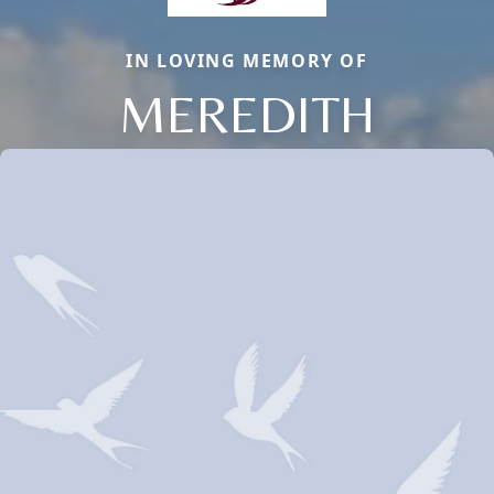
IN LOVING MEMORY OF
MEREDITH