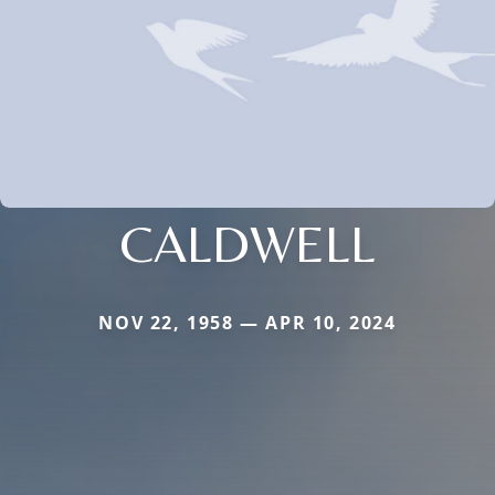
CALDWELL
NOV 22, 1958 — APR 10, 2024