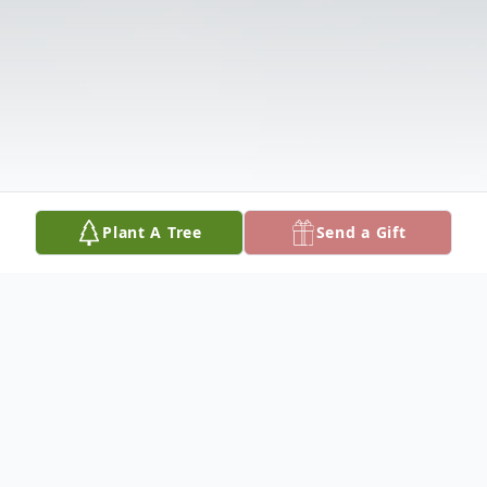
Plant A Tree
Send a Gift
Obituary