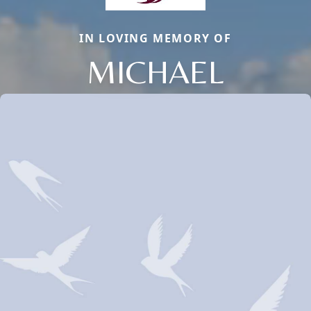
IN LOVING MEMORY OF
MICHAEL